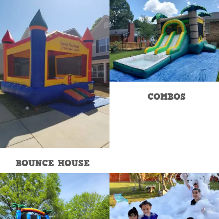
COMBOS
BOUNCE HOUSE