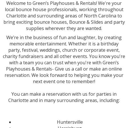
Welcome to Green’s Playhouses & Rentals! We're your
local bounce house professionals, working throughout
Charlotte and surrounding areas of North Carolina to
bring exciting bounce houses, Bounce & Slides and party
supplies wherever they are wanted.
We’re in the business of fun and laughter, by creating
memorable entertainment. Whether it is a birthday
party, festival, weddings, church or corporate event,
charity fundraisers and all other events. You know you're
with a team you can trust when you're with Green’s
Playhouses & Rentals- Give us a call or make an online
reservation. We look forward to helping you make your
next event one to remember!
You can make a reservation with us for parties in
Charlotte and in many surrounding areas, including:
Huntersville