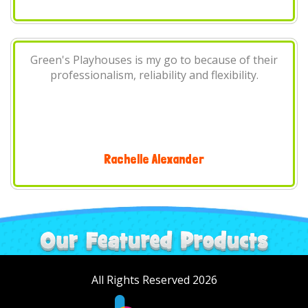
r
We at the Next Gathering Inc. always use Green's
Playhouses for our annual community function.
They're always professional and have some
amazing products. You know the saying? "Don't
fix what's not broke" We wont use any other
company for bounces..
The Next Gathering Inc
All Rights Reserved 2026