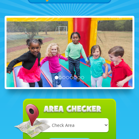
Select
Delivery
Area: