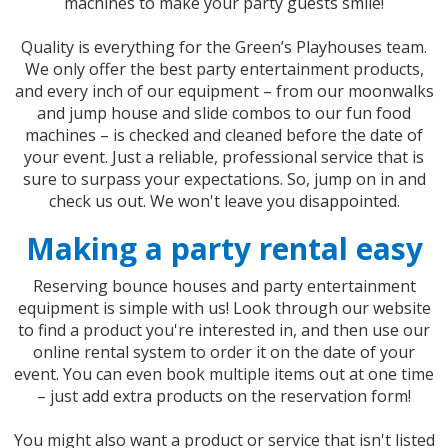
machines to make your party guests smile!
Quality is everything for the Green’s Playhouses team.
We only offer the best party entertainment products,
and every inch of our equipment – from our moonwalks
and jump house and slide combos to our fun food
machines – is checked and cleaned before the date of
your event. Just a reliable, professional service that is
sure to surpass your expectations. So, jump on in and
check us out. We won't leave you disappointed.
Making a party rental easy
Reserving bounce houses and party entertainment
equipment is simple with us! Look through our website
to find a product you're interested in, and then use our
online rental system to order it on the date of your
event. You can even book multiple items out at one time
– just add extra products on the reservation form!
You might also want a product or service that isn't listed