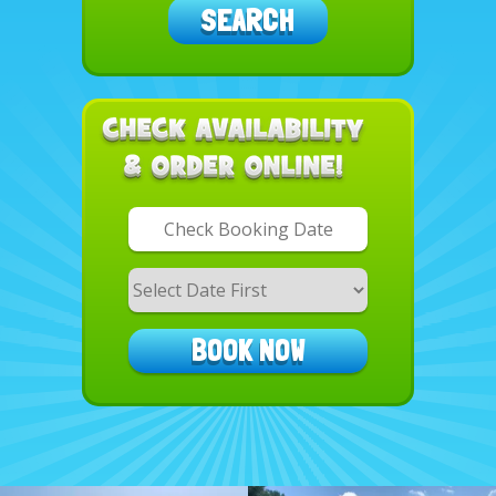
SEARCH
Search
Category
BOOK NOW