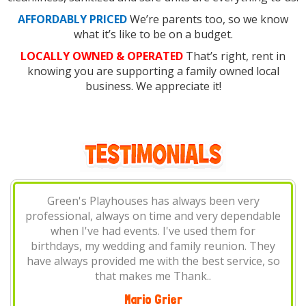
AFFORDABLY PRICED
We’re parents too, so we know
what it’s like to be on a budget.
LOCALLY OWNED & OPERATED
That’s right, rent in
knowing you are supporting a family owned local
business. We appreciate it!
Green's Playhouses always come through! I've
le
used them for birthday parties, family gatherings
and popup shops. Always on time and
y
professional, and they have the best prices in
so
town!
Terry Wright