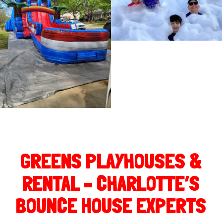
GREENS PLAYHOUSES &
RENTAL – CHARLOTTE’S
BOUNCE HOUSE EXPERTS