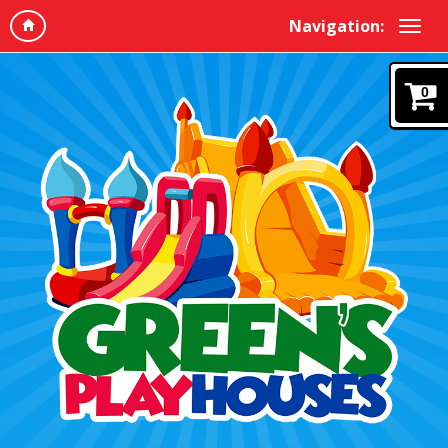
Navigation:
0