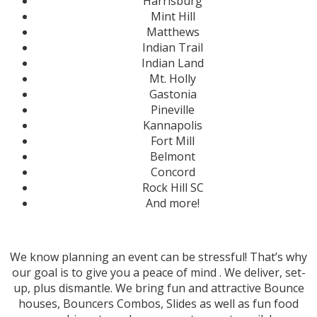
Harrisburg
Mint Hill
Matthews
Indian Trail
Indian Land
Mt. Holly
Gastonia
Pineville
Kannapolis
Fort Mill
Belmont
Concord
Rock Hill SC
And more!
We know planning an event can be stressful! That’s why
our goal is to give you a peace of mind . We deliver, set-
up, plus dismantle. We bring fun and attractive Bounce
houses, Bouncers Combos, Slides
as well as fun food