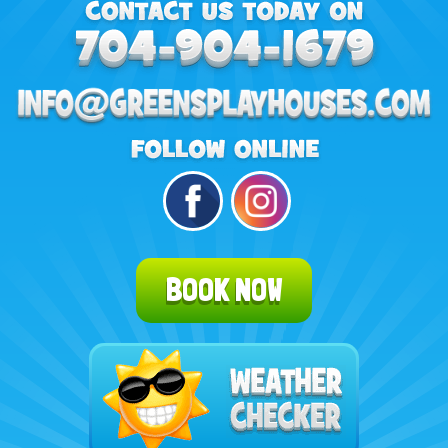
BOOK NOW