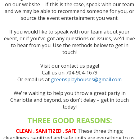
on our website – if this is the case, speak with our team
and we may be able to recommend someone for you, or
source the event entertainment you want.
If you would like to speak with our team about your
event, or if you've got any questions or issues, we'd love
to hear from you. Use the methods below to get in
touch!
Visit our contact us page!
Call us on 704-904-1679
Or email us at
greensplayhouses@gmail.com
We're waiting to help you throw a great party in
Charlotte and beyond, so don't delay – get in touch
today!
THREE GOOD REASONS:
CLEAN . SANITIZED . SAFE
These three things;
cleanliness, sanitized and safe units are everything to us.