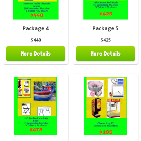
Package 4
Package 5
$440
$425
More Details
More Details