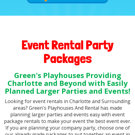
Event Rental Party
Packages
Green's Playhouses Providing
Charlotte and Beyond with Easily
Planned Larger Parties and Events!
Looking for event rentals in Charlotte and Surrounding
areas? Green's Playhouses And Rental has made
planning larger parties and events easy with event
package rentals to make your event the best event ever.
If you are planning your company party, choose one of
our already made packages to put together an event in