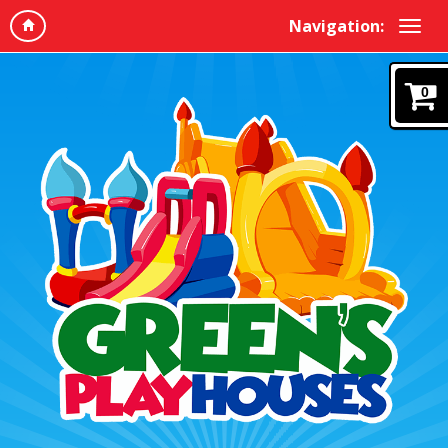
Navigation:
0