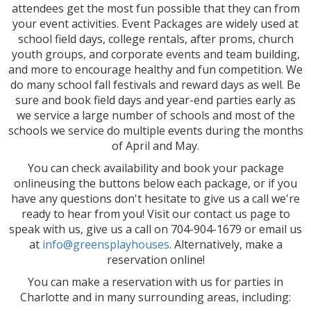
attendees get the most fun possible that they can from
your event activities. Event Packages are widely used at
school field days, college rentals, after proms, church
youth groups, and corporate events and team building,
and more to encourage healthy and fun competition. We
do many school fall festivals and reward days as well. Be
sure and book field days and year-end parties early as
we service a large number of schools and most of the
schools we service do multiple events during the months
of April and May.
You can check availability and book your package
onlineusing the buttons below each package, or if you
have any questions don't hesitate to give us a call we're
ready to hear from you! Visit our contact us page to
speak with us, give us a call on 704-904-1679 or email us
at
info@greensplayhouses
. Alternatively, make a
reservation online!
You can make a reservation with us for parties in
Charlotte and in many surrounding areas, including: