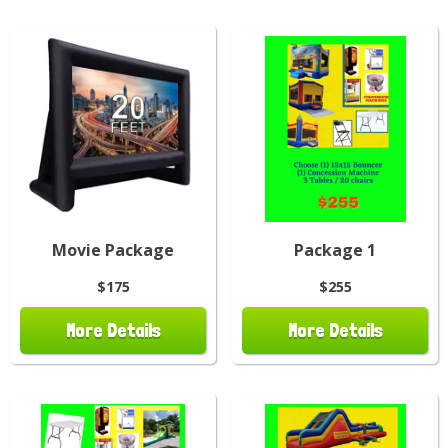
Movie Package
Package 1
$175
$255
More Details
More Details