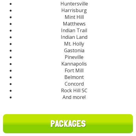
Huntersville
Harrisburg
Mint Hill
Matthews
Indian Trail
Indian Land
Mt. Holly
Gastonia
Pineville
Kannapolis
Fort Mill
Belmont
Concord
Rock Hill SC
And more!
PACKAGES