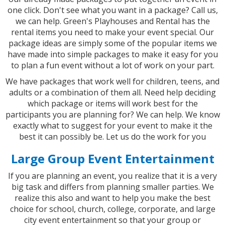
one click. Don't see what you want in a package? Call us,
we can help. Green's Playhouses and Rental has the
rental items you need to make your event special. Our
package ideas are simply some of the popular items we
have made into simple packages to make it easy for you
to plan a fun event without a lot of work on your part.
We have packages that work well for children, teens, and
adults or a combination of them all. Need help deciding
which package or items will work best for the
participants you are planning for? We can help. We know
exactly what to suggest for your event to make it the
best it can possibly be. Let us do the work for you
Large Group Event Entertainment
If you are planning an event, you realize that it is a very
big task and differs from planning smaller parties. We
realize this also and want to help you make the best
choice for school, church, college, corporate, and large
city event entertainment so that your group or