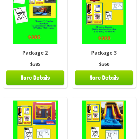
Package 2
Package 3
$385
$360
More Details
More Details