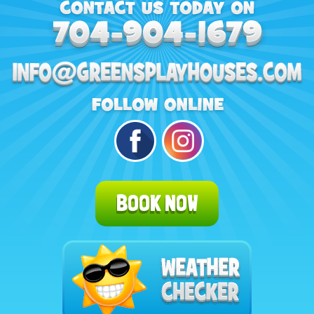
BOOK NOW